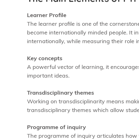
Learner Profile
The learner profile is one of the cornerstone
become internationally minded people. It i
internationally, while measuring their role 
Key concepts
A powerful vector of learning, it encourag
important ideas.
Transdisciplinary themes
Working on transdisciplinarity means making 
transdisciplinary themes which allow stud
Programme of inquiry
The programme of inquiry articulates how t