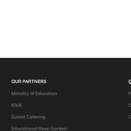
OUR PARTNERS
Q
Ministry of Education
P
KIVA
C
Eurest Catering
C
Educational Rose Garden