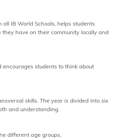
in all IB World Schools, helps students
e they have on their community locally and
d encourages students to think about
sversal skills. The year is divided into six
epth and understanding.
he different age groups.