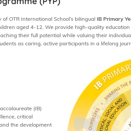
rogramme (PYP)
of OTR International School’s bilingual
IB Primary Y
ildren aged 4-12. We provide high-quality education i
hing their full potential while valuing their individua
ents as caring, active participants in a lifelong journ
Baccalaureate (IB)
ence, critical
, and the development