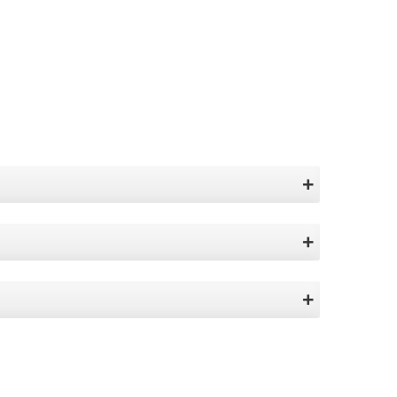
+
+
+