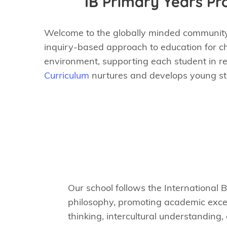
IB Primary Years P
Welcome to the globally minded community 
inquiry-based approach to education for ch
environment, supporting each student in reac
Curriculum
nurtures and develops young stud
Our school follows the International 
philosophy, promoting academic excell
thinking, intercultural understanding