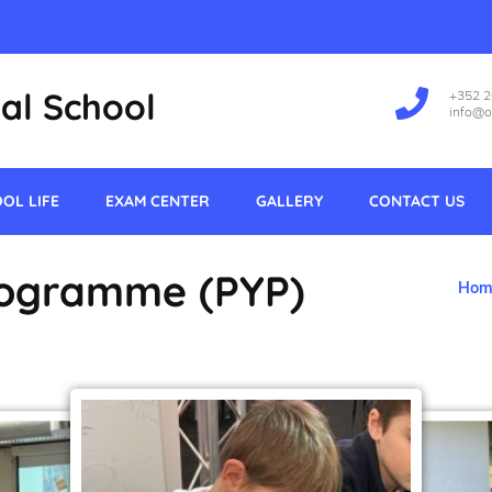
al School
+352 
info@o
OL LIFE
EXAM CENTER
GALLERY
CONTACT US
rogramme (PYP)
Hom