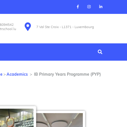
26094542
7 Val Ste Croix - L1371 - Luxembourg
trschool.lu
e
>
Academics
>
IB Primary Years Programme (PYP)