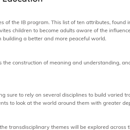
s of the IB program. This list of ten attributes, found 
nvites children to become adults aware of the influenc
in building a better and more peaceful world.
es the construction of meaning and understanding, an
sure to rely on several disciplines to build varied tran
ents to look at the world around them with greater d
he transdisciplinary themes will be explored across t