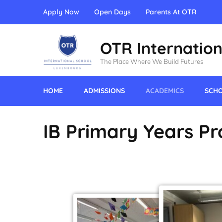
Apply Now
Open Days
Parents At OTR
OTR Internation
The Place Where We Build Futures
HOME
ADMISSIONS
ACADEMICS
SCHO
IB Primary Years P