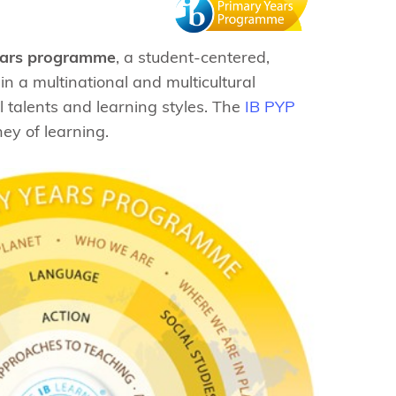
ears programme
, a student-centered,
n a multinational and multicultural
l talents and learning styles. The
IB PYP
ey of learning.