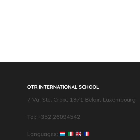
OTR INTERNATIONAL SCHOOL
7 Val Ste. Croix, 1371 Belair, Luxembourg
Tel: +352 26094542
Languages: