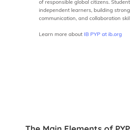
of responsible global citizens. Stude
independent learners, building strong
communication, and collaboration skill
Learn more about
IB PYP at ib.org
The Main Elements of PYP