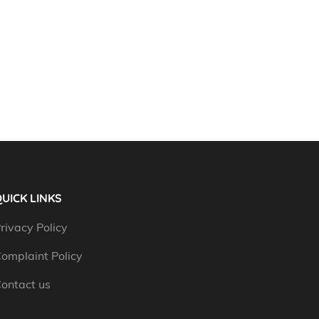
UICK LINKS
rivacy Policy
omplaint Policy
ontact us