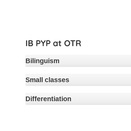
IB PYP at OTR
Bilinguism
Small classes
Differentiation