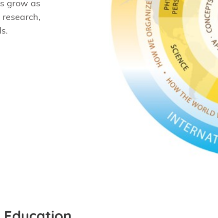
nts grow as
 research,
s.
 Education