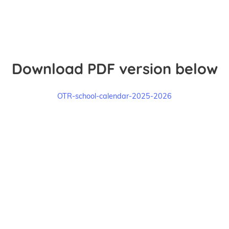
Download PDF version below
OTR-school-calendar-2025-2026