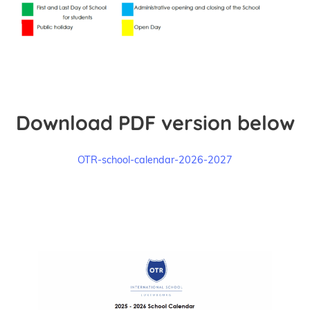
Download PDF version below
OTR-school-calendar-2026-2027