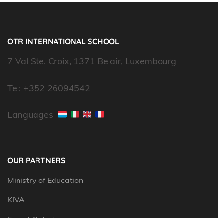
OTR INTERNATIONAL SCHOOL
7 Val Ste. Croix, 1371 Belair, Luxembourg
Tel: +352 26094542
Languages:
OUR PARTNERS
Ministry of Education
KIVA