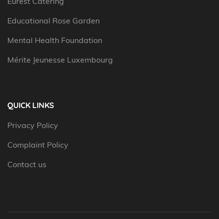
Eurest Catering
Educational Rose Garden
Mental Health Foundation
Mérite Jeunesse Luxembourg
QUICK LINKS
Privacy Policy
Complaint Policy
Contact us