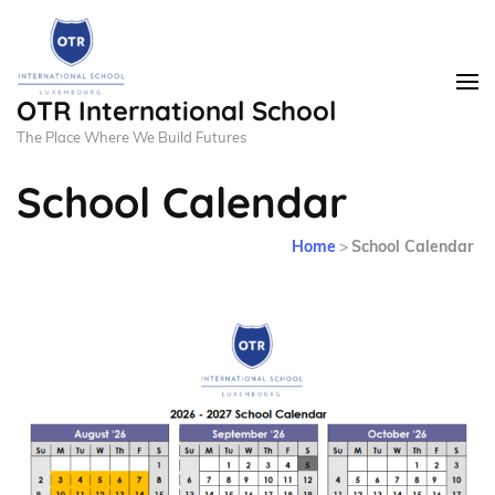
OTR International School
The Place Where We Build Futures
School Calendar
Home
>
School Calendar