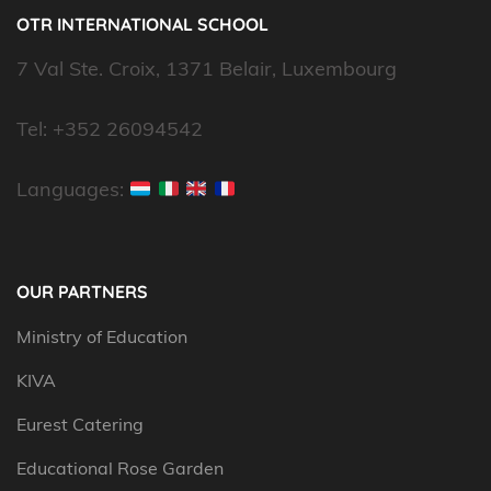
OTR INTERNATIONAL SCHOOL
7 Val Ste. Croix, 1371 Belair, Luxembourg
Tel: +352 26094542
Languages:
OUR PARTNERS
Ministry of Education
KIVA
Eurest Catering
Educational Rose Garden