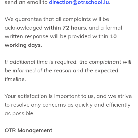
send an email to
direction@otrschool.lu
.
We guarantee that all complaints will be
acknowledged
within 72 hours
, and a formal
written response will be provided within
10
working days
.
If additional time is required, the complainant will
be informed of the reason and the
expected
timeline.
Your satisfaction is important to us, and we strive
to resolve any concerns as quickly and efficiently
as possible.
OTR Management