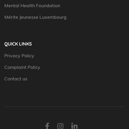
Mental Health Foundation
Mérite Jeunesse Luxembourg
QUICK LINKS
Privacy Policy
Complaint Policy
Contact us