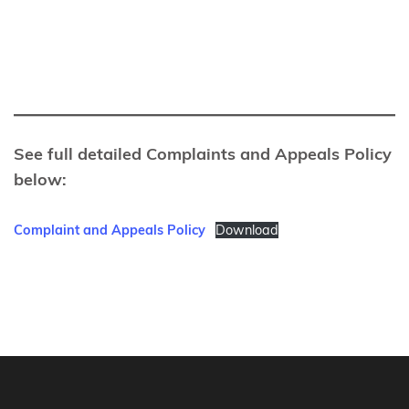
See full detailed Complaints and Appeals Policy
below:
Complaint and Appeals Policy
Download