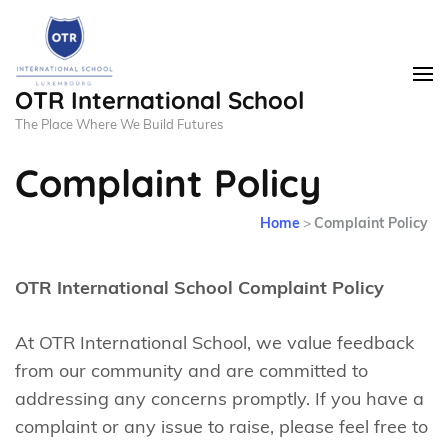
OTR International School
The Place Where We Build Futures
Complaint Policy
Home
>
Complaint Policy
OTR International School Complaint Policy
At OTR International School, we value feedback
from our community and are committed to
addressing any concerns promptly. If you have a
complaint or any issue to raise, please feel free to