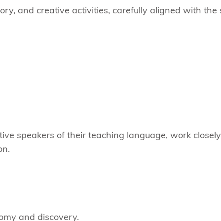
ory, and creative activities, carefully aligned with th
ative speakers of their teaching language, work closel
on.
nomy and discovery.