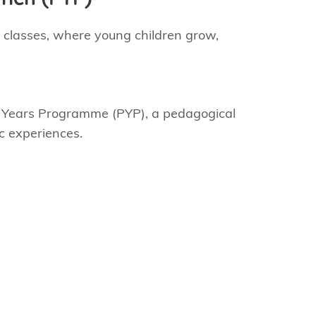
l classes, where young children grow,
ry Years Programme (PYP), a pedagogical
ic experiences.