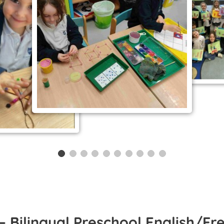
– Bilingual Preschool English/Fr