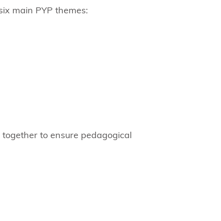
e six main PYP themes:
y together to ensure pedagogical