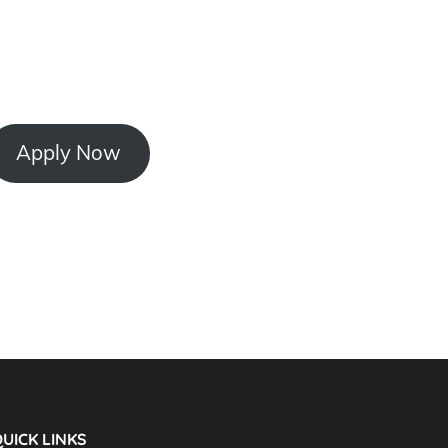
Apply Now
UICK LINKS