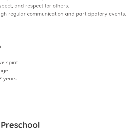
pect, and respect for others.
ough regular communication and participatory events.
h
e spirit
 age
P years
 Preschool