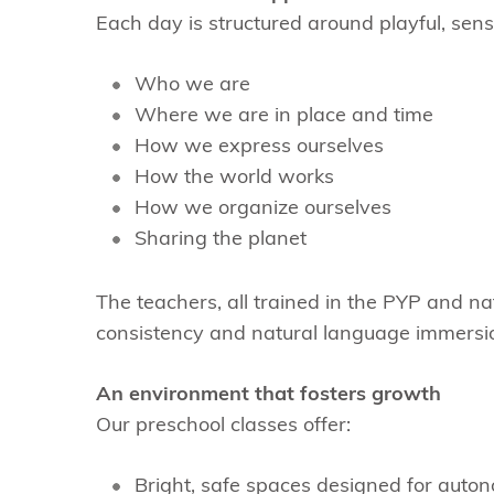
Each day is structured around playful, sens
Who we are
Where we are in place and time
How we express ourselves
How the world works
How we organize ourselves
Sharing the planet
The teachers, all trained in the PYP and n
consistency and natural language immersi
An environment that fosters growth
Our preschool classes offer:
Bright, safe spaces designed for auto