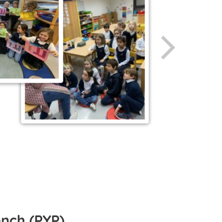
ench (PYP)