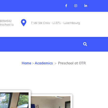
26094542
7 Val Ste Croix - L1371 - Luxembourg
trschool.lu
Home
>
Academics
>
Preschool at OTR