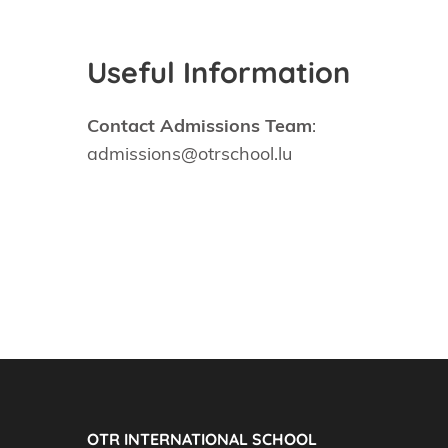
Useful Information
Contact Admissions Team
:
admissions@otrschool.lu
OTR INTERNATIONAL SCHOOL