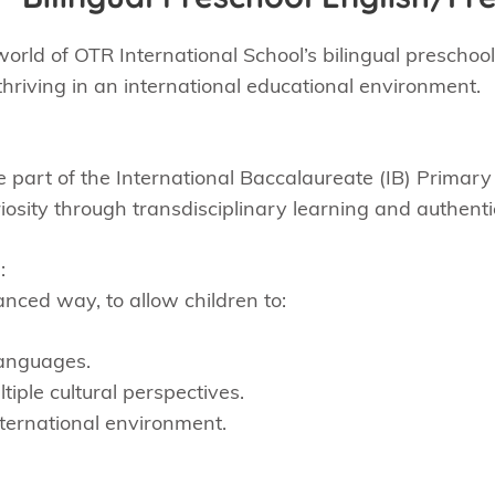
orld of OTR International School’s bilingual preschoo
hriving in an international educational environment.
 part of the International Baccalaureate (IB) Prima
riosity through transdisciplinary learning and authent
:
anced way, to allow children to:
languages.
tiple cultural perspectives.
international environment.