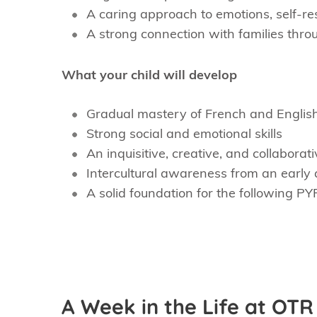
A caring approach to emotions, self-res
A strong connection with families thr
What your child will develop
Gradual mastery of French and Englis
Strong social and emotional skills
An inquisitive, creative, and collaborativ
Intercultural awareness from an early
A solid foundation for the following PY
A Week in the Life at OTR