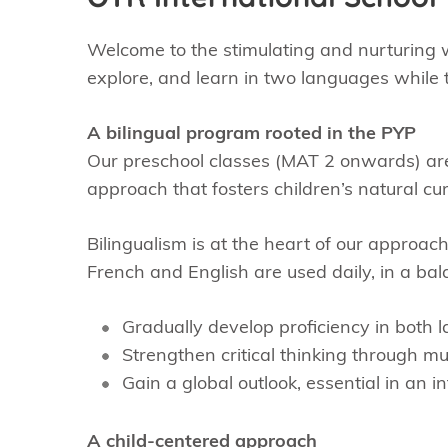
Welcome to the stimulating and nurturing w
explore, and learn in two languages while t
A bilingual program rooted in the PYP
Our preschool classes (MAT 2 onwards) are
approach that fosters children’s natural cu
Bilingualism is at the heart of our approach
French and English are used daily, in a bal
Gradually develop proficiency in both 
Strengthen critical thinking through mul
Gain a global outlook, essential in an 
A child-centered approach