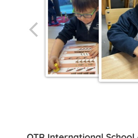
OTR International School 