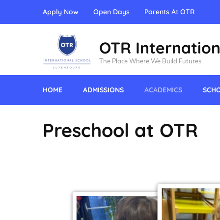
Apply Now
Open Days
Parents At OTR
OTR Internation
The Place Where We Build Futures
HOME
ADMISSIONS
ACADEMICS
SCHO
Preschool at OTR