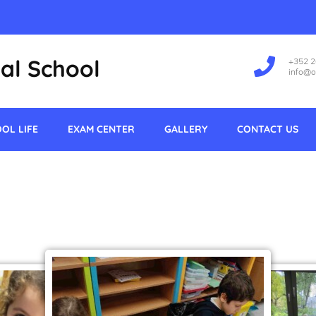
al School
+352 
info@o
OL LIFE
EXAM CENTER
GALLERY
CONTACT US