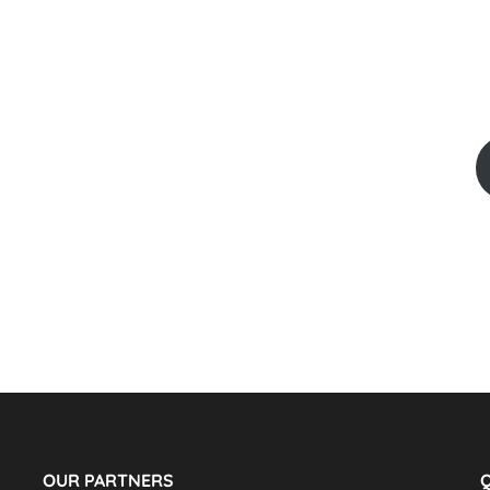
OUR PARTNERS
Q