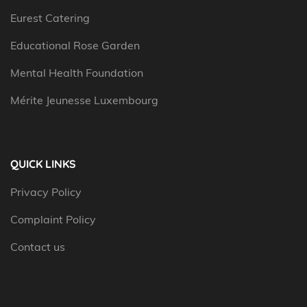
Eurest Catering
Educational Rose Garden
Mental Health Foundation
Mérite Jeunesse Luxembourg
QUICK LINKS
Privacy Policy
Complaint Policy
Contact us