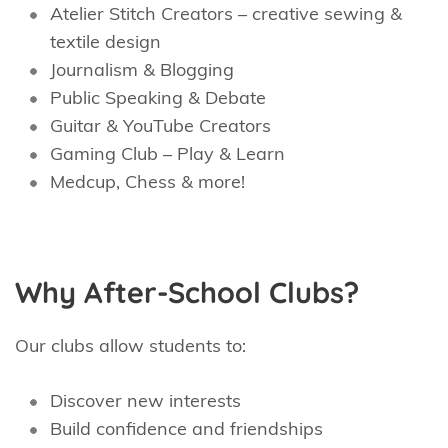
Atelier Stitch Creators – creative sewing &
textile design
Journalism & Blogging
Public Speaking & Debate
Guitar & YouTube Creators
Gaming Club – Play & Learn
Medcup, Chess & more!
Why After-School Clubs?
Our clubs allow students to:
Discover new interests
Build confidence and friendships