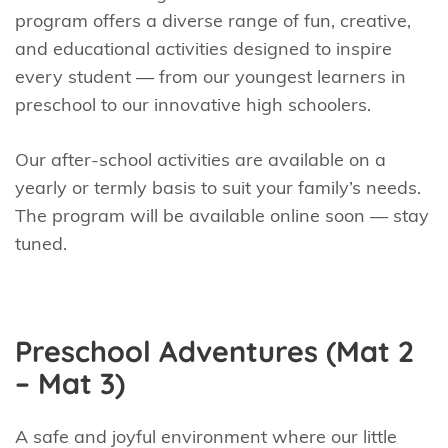
program offers a diverse range of fun, creative,
and educational activities designed to inspire
every student — from our youngest learners in
preschool to our innovative high schoolers.
Our after-school activities are available on a
yearly or termly basis to suit your family’s needs.
The program will be available online soon — stay
tuned.
Preschool Adventures (Mat 2
– Mat 3)
A safe and joyful environment where our little