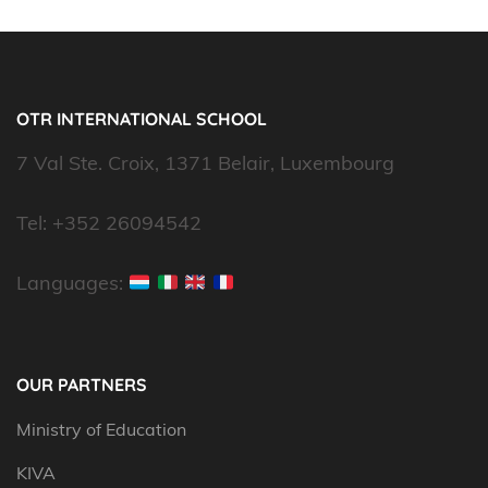
OTR INTERNATIONAL SCHOOL
7 Val Ste. Croix, 1371 Belair, Luxembourg
Tel: +352 26094542
Languages:
OUR PARTNERS
Ministry of Education
KIVA