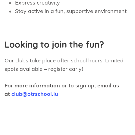
Express creativity
Stay active in a fun, supportive environment
Looking to join the fun?
Our clubs take place after school hours. Limited
spots available – register early!
For more information or to sign up, email us
at
club@otrschool.lu