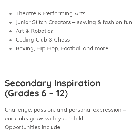
Theatre & Performing Arts
Junior Stitch Creators – sewing & fashion fun
Art & Robotics
Coding Club & Chess
Boxing, Hip Hop, Football and more!
Secondary Inspiration
(Grades 6 – 12)
Challenge, passion, and personal expression –
our clubs grow with your child!
Opportunities include: