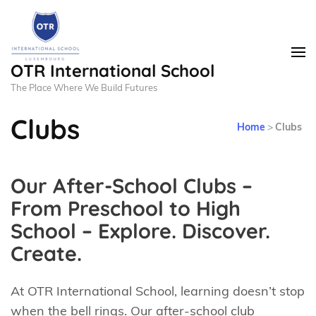
OTR International School
The Place Where We Build Futures
Clubs
Home
>
Clubs
Our After-School Clubs –
From Preschool to High
School – Explore. Discover.
Create.
At OTR International School, learning doesn’t stop
when the bell rings. Our after-school club