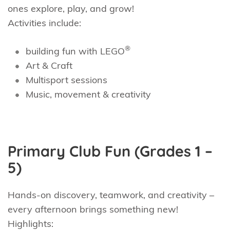
ones explore, play, and grow!
Activities include:
®
building fun with LEGO
Art & Craft
Multisport sessions
Music, movement & creativity
Primary Club Fun (Grades 1 –
5)
Hands-on discovery, teamwork, and creativity –
every afternoon brings something new!
Highlights: