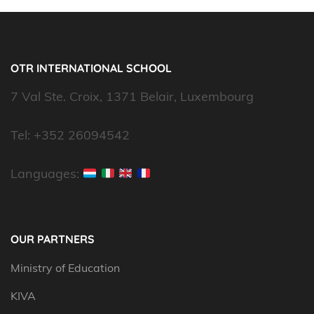
OTR INTERNATIONAL SCHOOL
7 Val Ste. Croix, 1371 Belair, Luxembourg
Tel: +352 26094542
Languages:
OUR PARTNERS
Ministry of Education
KIVA