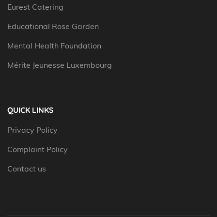
Eurest Catering
Educational Rose Garden
Mental Health Foundation
Mérite Jeunesse Luxembourg
QUICK LINKS
Privacy Policy
Complaint Policy
Contact us