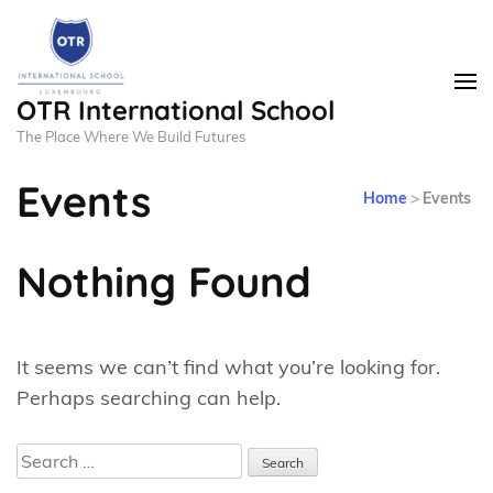
OTR International School
The Place Where We Build Futures
Events
Home
>
Events
Nothing Found
It seems we can’t find what you’re looking for.
Perhaps searching can help.
Search
for: