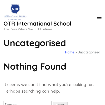
OTR International School
The Place Where We Build Futures
Uncategorised
Home
>
Uncategorised
Nothing Found
It seems we can’t find what you’re looking for.
Perhaps searching can help.
Search