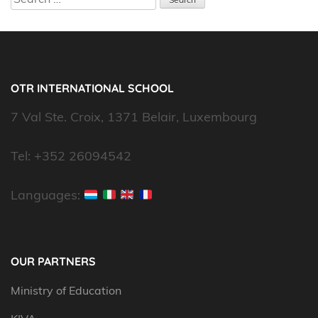
for:
OTR INTERNATIONAL SCHOOL
7 Val Ste. Croix, 1371 Belair, Luxembourg
Tel: +352 26094542
Languages:
OUR PARTNERS
Ministry of Education