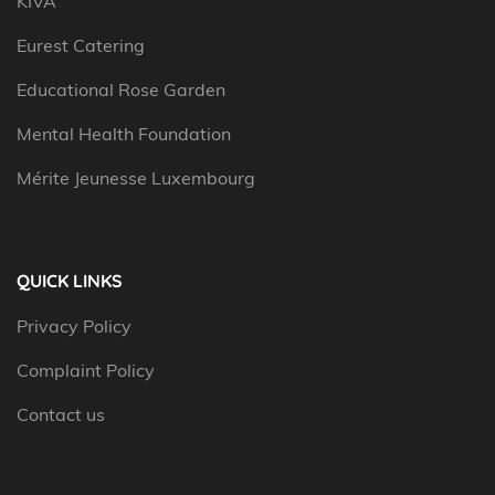
KIVA
Eurest Catering
Educational Rose Garden
Mental Health Foundation
Mérite Jeunesse Luxembourg
QUICK LINKS
Privacy Policy
Complaint Policy
Contact us