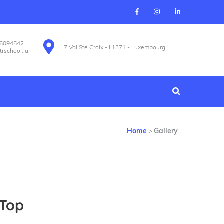
26094542
7 Val Ste Croix - L1371 - Luxembourg
trschool.lu
Home
>
Gallery
 Top