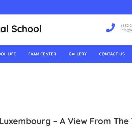
al School
+352 
info@o
OL LIFE
EXAM CENTER
GALLERY
CONTACT US
 Luxembourg – A View From The