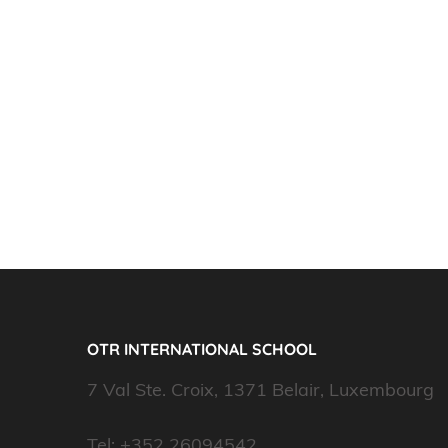
OTR INTERNATIONAL SCHOOL
7 Val Ste. Croix, 1371 Belair, Luxembourg
Tel: +352 26094542