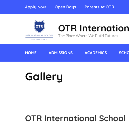
Apply Now
Open Days
Parents At OTR
OTR Internation
The Place Where We Build Futures
HOME
ADMISSIONS
ACADEMICS
SCHO
Gallery
OTR International School