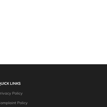
UICK LINKS
rivacy Policy
omplaint Policy