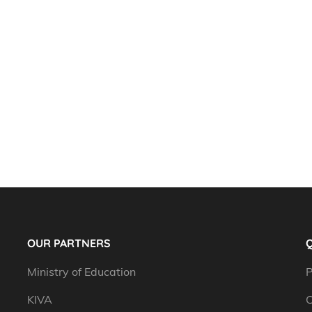
OUR PARTNERS
Q
Ministry of Education
P
KIVA
C